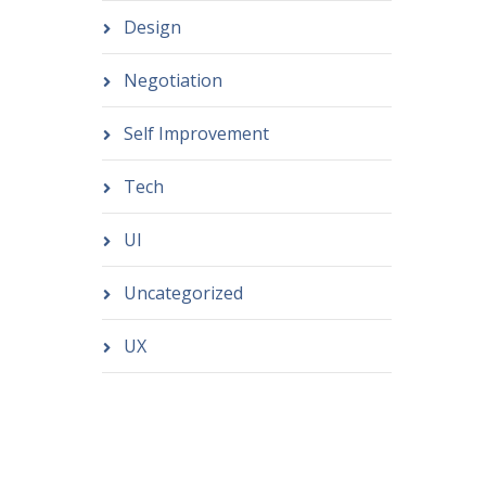
Design
Negotiation
Self Improvement
Tech
UI
Uncategorized
UX