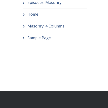
Episodes: Masonry
Home
Masonry: 4 Columns
Sample Page