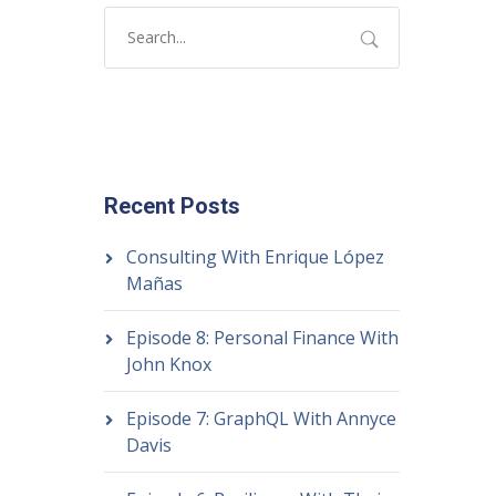
Recent Posts
Consulting With Enrique López
Mañas
Episode 8: Personal Finance With
John Knox
Episode 7: GraphQL With Annyce
Davis