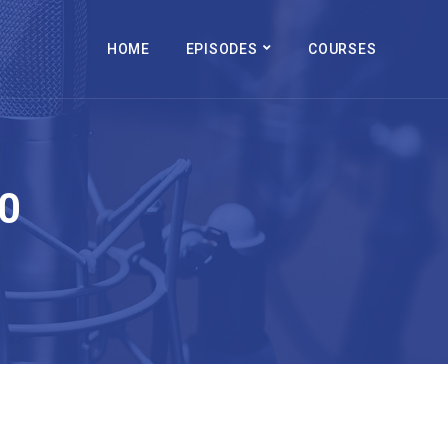
HOME
EPISODES
COURSES
0