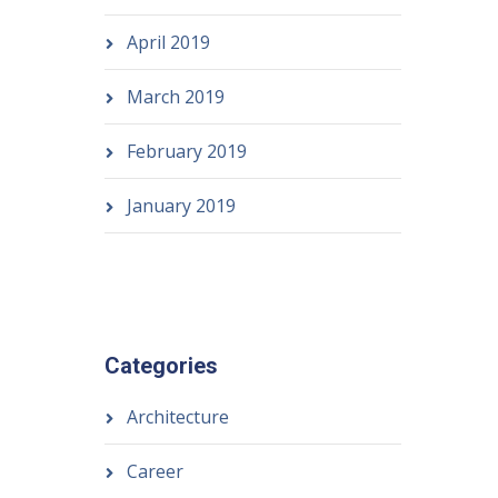
April 2019
March 2019
February 2019
January 2019
Categories
Architecture
Career