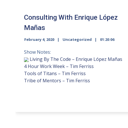
Consulting With Enrique López
Mañas
February 4, 2020
Uncategorized
01:20:06
Show Notes:
Living By The Code – Enrique López Mañas
4 Hour Work Week – Tim Ferriss
Tools of Titans – Tim Ferriss
Tribe of Mentors – Tim Ferriss