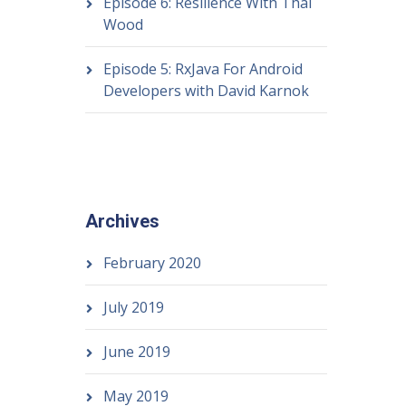
Episode 6: Resilience With Thai
Wood
Episode 5: RxJava For Android
Developers with David Karnok
Archives
February 2020
July 2019
June 2019
May 2019