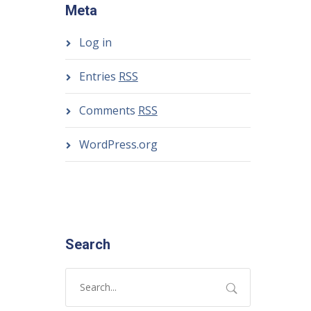
Meta
Log in
Entries
RSS
Comments
RSS
WordPress.org
Search