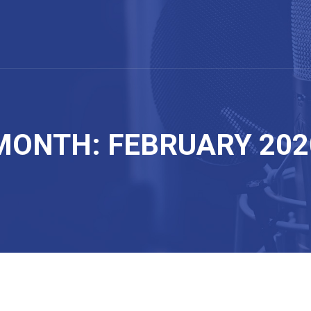
MONTH: FEBRUARY 202