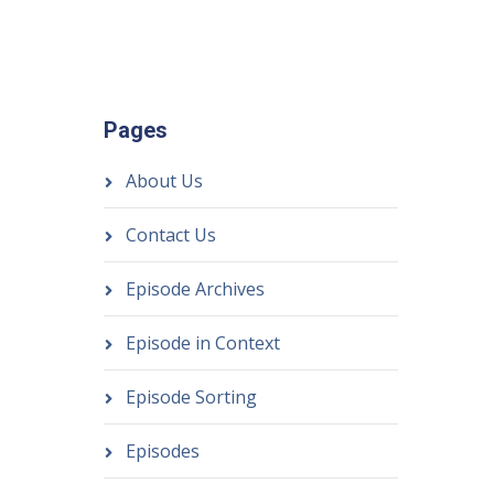
Pages
About Us
Contact Us
Episode Archives
Episode in Context
Episode Sorting
Episodes