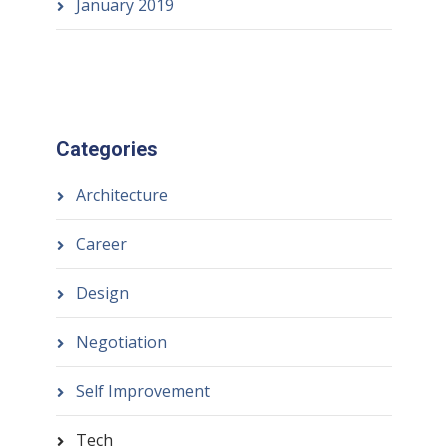
January 2019
Categories
Architecture
Career
Design
Negotiation
Self Improvement
Tech