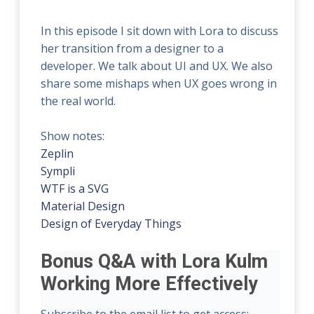
In this episode I sit down with Lora to discuss
her transition from a designer to a
developer. We talk about UI and UX. We also
share some mishaps when UX goes wrong in
the real world.
Show notes:
Zeplin
Sympli
WTF is a SVG
Material Design
Design of Everyday Things
Bonus Q&A with Lora Kulm
Working More Effectively