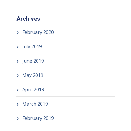
Archives
February 2020
July 2019
June 2019
May 2019
April 2019
March 2019
February 2019