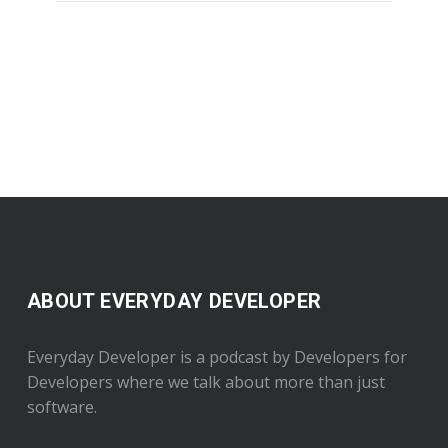
ABOUT EVERYDAY DEVELOPER
Everyday Developer is a podcast by Developers for
Developers where we talk about more than just
software.