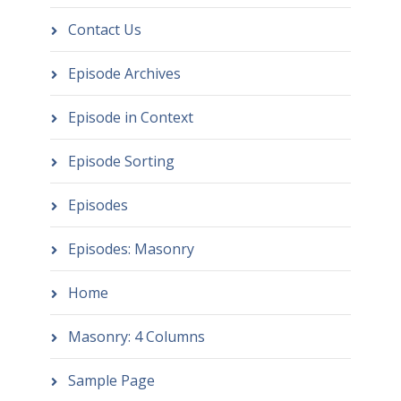
Contact Us
Episode Archives
Episode in Context
Episode Sorting
Episodes
Episodes: Masonry
Home
Masonry: 4 Columns
Sample Page