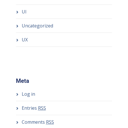
UI
Uncategorized
UX
Meta
Log in
Entries
RSS
Comments
RSS