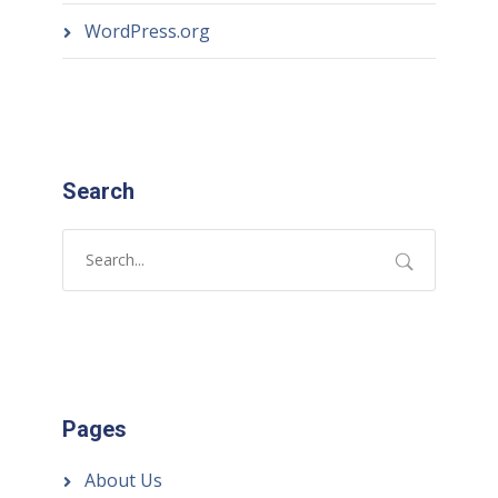
WordPress.org
Search
Pages
About Us