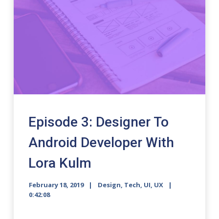
Episode 3: Designer To
Android Developer With
Lora Kulm
February 18, 2019
Design
,
Tech
,
UI
,
UX
0:42:08