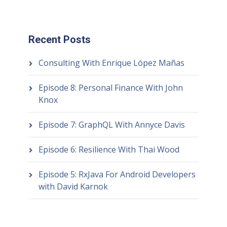
Recent Posts
Consulting With Enrique López Mañas
Episode 8: Personal Finance With John
Knox
Episode 7: GraphQL With Annyce Davis
Episode 6: Resilience With Thai Wood
Episode 5: RxJava For Android Developers
with David Karnok