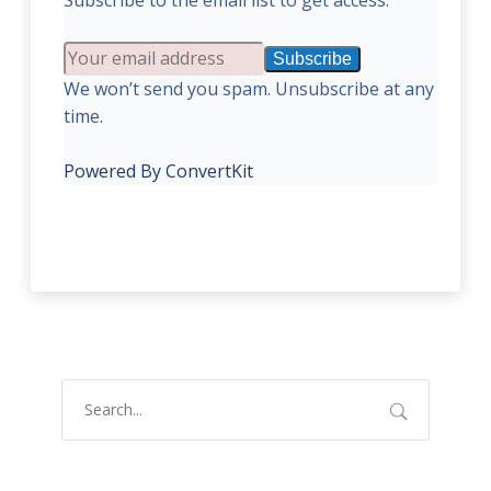
Subscribe to the email list to get access:
Subscribe
We won’t send you spam. Unsubscribe at any
time.
Powered By ConvertKit