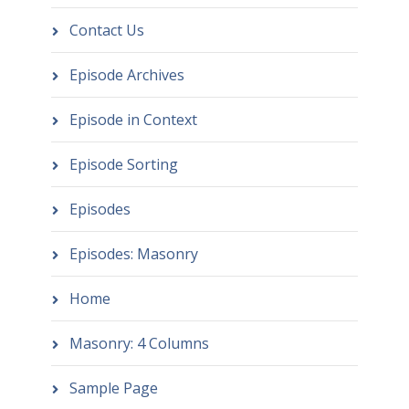
Contact Us
Episode Archives
Episode in Context
Episode Sorting
Episodes
Episodes: Masonry
Home
Masonry: 4 Columns
Sample Page