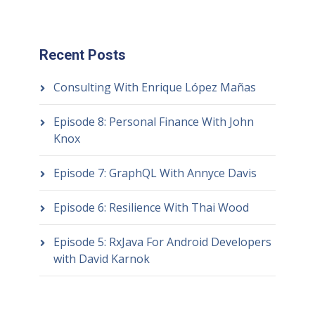
Recent Posts
Consulting With Enrique López Mañas
Episode 8: Personal Finance With John
Knox
Episode 7: GraphQL With Annyce Davis
Episode 6: Resilience With Thai Wood
Episode 5: RxJava For Android Developers
with David Karnok