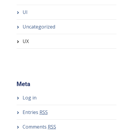
UI
Uncategorized
UX
Meta
Log in
Entries
RSS
Comments
RSS