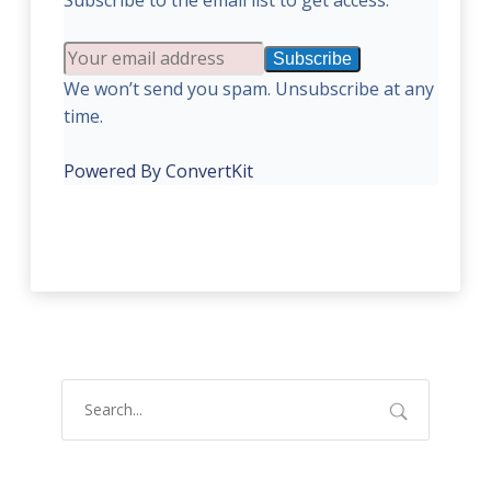
Subscribe to the email list to get access:
Subscribe
We won’t send you spam. Unsubscribe at any
time.
Powered By ConvertKit