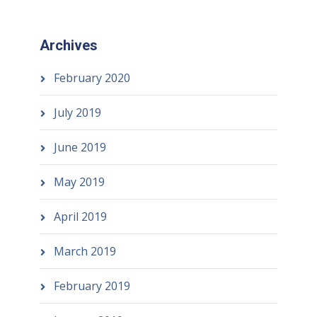
Archives
February 2020
July 2019
June 2019
May 2019
April 2019
March 2019
February 2019