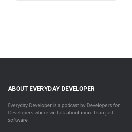
ABOUT EVERYDAY DEVELOPER
Everyday Developer is a podcast by Developers for
Developers where we talk about more than just
software.