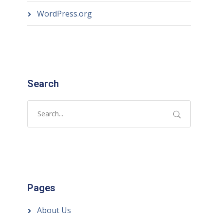
WordPress.org
Search
Pages
About Us