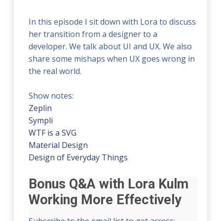
In this episode I sit down with Lora to discuss
her transition from a designer to a
developer. We talk about UI and UX. We also
share some mishaps when UX goes wrong in
the real world.
Show notes:
Zeplin
Sympli
WTF is a SVG
Material Design
Design of Everyday Things
Bonus Q&A with Lora Kulm
Working More Effectively