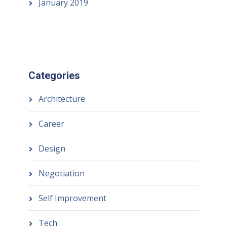
January 2019
Categories
Architecture
Career
Design
Negotiation
Self Improvement
Tech