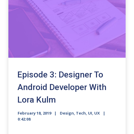
Episode 3: Designer To
Android Developer With
Lora Kulm
February 18, 2019
Design
,
Tech
,
UI
,
UX
0:42:08